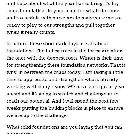
and buzz about what the year has to bring. To lay
some foundations in your team for what’s to come
and to check in with ourselves to make sure we are
ready to play to our strengths and pull together
when it really counts.
In nature, these short dark days are all about
foundations. The tallest trees in the forest are often
the ones with the deepest roots. Winter is their time
for strengthening these foundation networks. That is
why, in between the chaos today, I am taking a little
time to appreciate and strengthen what’s already
working well in my teams. We have got a great year
ahead and it’s going to stretch and challenge us to
reach our potential. And I will spend the next few
weeks putting the building blocks in place to ensure
we are up to the challenge.
What solid foundations are you laying that you can