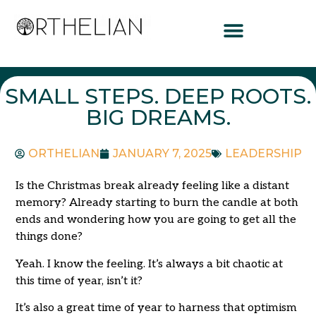
SMALL STEPS. DEEP ROOTS.
BIG DREAMS.
ORTHELIAN
JANUARY 7, 2025
LEADERSHIP
Is the Christmas break already feeling like a distant
memory? Already starting to burn the candle at both
ends and wondering how you are going to get all the
things done?
Yeah. I know the feeling. It’s always a bit chaotic at
this time of year, isn’t it?
It’s also a great time of year to harness that optimism