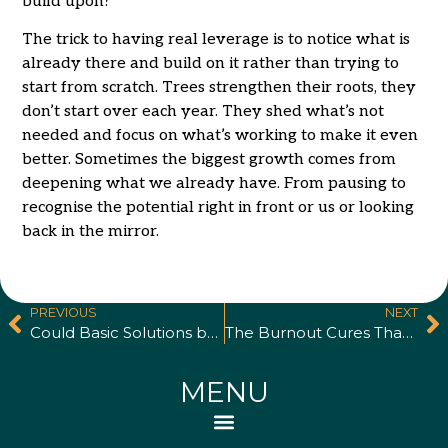
build upon?
The trick to having real leverage is to notice what is
already there and build on it rather than trying to
start from scratch. Trees strengthen their roots, they
don’t start over each year. They shed what’s not
needed and focus on what’s working to make it even
better. Sometimes the biggest growth comes from
deepening what we already have. From pausing to
recognise the potential right in front or us or looking
back in the mirror.
PREVIOUS
NEXT
Could Basic Solutions be Holding Your Business Back?
The Burnout Cures That Make Things Worse
MENU