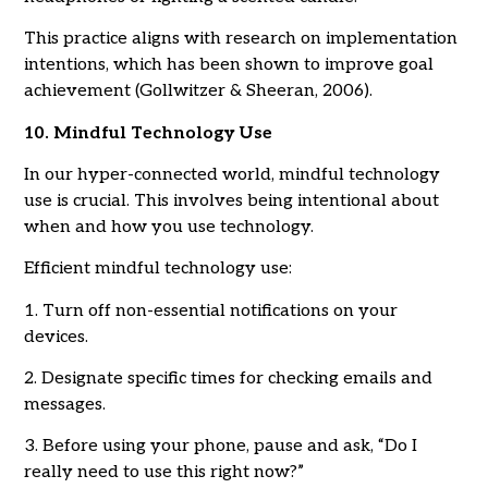
This practice aligns with research on implementation
intentions, which has been shown to improve goal
achievement (Gollwitzer & Sheeran, 2006).
10. Mindful Technology Use
In our hyper-connected world, mindful technology
use is crucial. This involves being intentional about
when and how you use technology.
Efficient mindful technology use:
1. Turn off non-essential notifications on your
devices.
2. Designate specific times for checking emails and
messages.
3. Before using your phone, pause and ask, “Do I
really need to use this right now?”