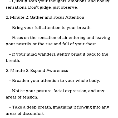
– Quickly scan your thoughts, emotions, and bodily
sensations. Don’t judge, just observe.
2. Minute 2: Gather and Focus Attention
– Bring your full attention to your breath.
– Focus on the sensation of air entering and leaving
your nostrils, or the rise and fall of your chest.
– If your mind wanders, gently bring it back to the
breath.
3. Minute 3: Expand Awareness
– Broaden your attention to your whole body.
– Notice your posture, facial expression, and any
areas of tension.
– Take a deep breath, imagining it flowing into any
areas of discomfort.