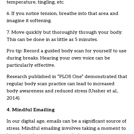
temperature, tingling, etc.
6. If you notice tension, breathe into that area and
imagine it softening.
7. Move quickly but thoroughly through your body.
This can be done in as little as 5 minutes.
Pro tip: Record a guided body scan for yourself to use
during breaks. Hearing your own voice can be
particularly effective.
Research published in “PLOS One” demonstrated that
regular body scan practice can lead to increased
body awareness and reduced stress (Ussher et al.,
2014).
4. Mindful Emailing
In our digital age, emails can be a significant source of
stress. Mindful emailing involves taking a moment to