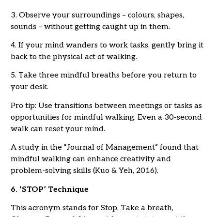
3. Observe your surroundings – colours, shapes,
sounds – without getting caught up in them.
4. If your mind wanders to work tasks, gently bring it
back to the physical act of walking.
5. Take three mindful breaths before you return to
your desk.
Pro tip: Use transitions between meetings or tasks as
opportunities for mindful walking. Even a 30-second
walk can reset your mind.
A study in the “Journal of Management” found that
mindful walking can enhance creativity and
problem-solving skills (Kuo & Yeh, 2016).
6. ‘STOP’ Technique
This acronym stands for Stop, Take a breath,