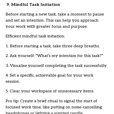
9. Mindful Task Initiation
Before starting a new task, take a moment to pause
and set an intention. This can help you approach
your work with greater focus and purpose.
Efficient mindful task initiation:
1. Before starting a task, take three deep breaths.
2. Ask yourself: “What’s my intention for this task?”
3. Visualise yourself completing the task successfully.
4. Set a specific, achievable goal for your work
session.
5. Clear your workspace of unnecessary items.
Pro tip: Create a brief ritual to signal the start of
focused work time, like putting on noise-cancelling
headphones or lighting a scented candle.