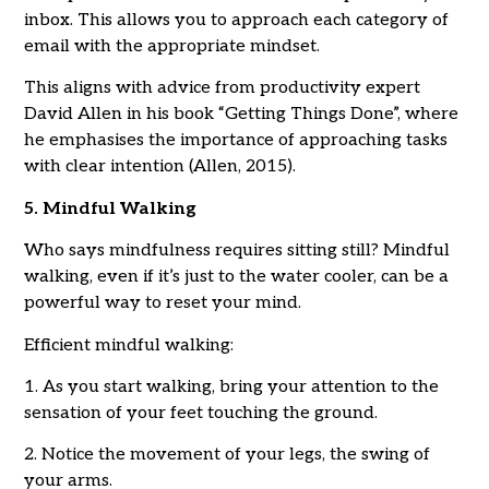
inbox. This allows you to approach each category of
email with the appropriate mindset.
This aligns with advice from productivity expert
David Allen in his book “Getting Things Done”, where
he emphasises the importance of approaching tasks
with clear intention (Allen, 2015).
5. Mindful Walking
Who says mindfulness requires sitting still? Mindful
walking, even if it’s just to the water cooler, can be a
powerful way to reset your mind.
Efficient mindful walking:
1. As you start walking, bring your attention to the
sensation of your feet touching the ground.
2. Notice the movement of your legs, the swing of
your arms.