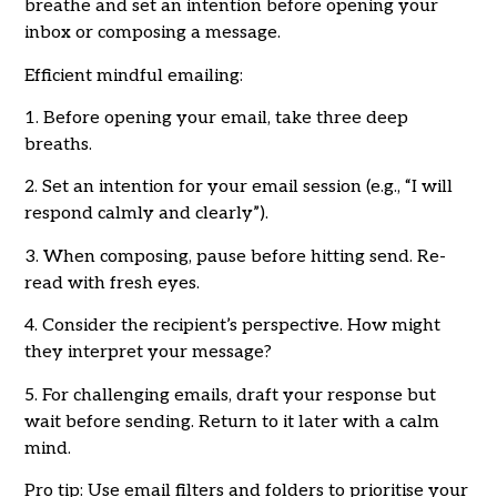
breathe and set an intention before opening your
inbox or composing a message.
Efficient mindful emailing:
1. Before opening your email, take three deep
breaths.
2. Set an intention for your email session (e.g., “I will
respond calmly and clearly”).
3. When composing, pause before hitting send. Re-
read with fresh eyes.
4. Consider the recipient’s perspective. How might
they interpret your message?
5. For challenging emails, draft your response but
wait before sending. Return to it later with a calm
mind.
Pro tip: Use email filters and folders to prioritise your