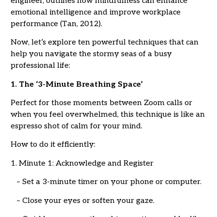
engineer, outlines how mindfulness can enhance
emotional intelligence and improve workplace
performance (Tan, 2012).
Now, let’s explore ten powerful techniques that can
help you navigate the stormy seas of a busy
professional life:
1. The ‘3-Minute Breathing Space’
Perfect for those moments between Zoom calls or
when you feel overwhelmed, this technique is like an
espresso shot of calm for your mind.
How to do it efficiently:
1. Minute 1: Acknowledge and Register
– Set a 3-minute timer on your phone or computer.
– Close your eyes or soften your gaze.