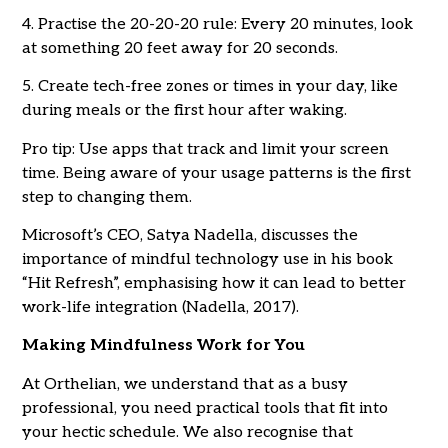
4. Practise the 20-20-20 rule: Every 20 minutes, look
at something 20 feet away for 20 seconds.
5. Create tech-free zones or times in your day, like
during meals or the first hour after waking.
Pro tip: Use apps that track and limit your screen
time. Being aware of your usage patterns is the first
step to changing them.
Microsoft’s CEO, Satya Nadella, discusses the
importance of mindful technology use in his book
“Hit Refresh”, emphasising how it can lead to better
work-life integration (Nadella, 2017).
Making Mindfulness Work for You
At Orthelian, we understand that as a busy
professional, you need practical tools that fit into
your hectic schedule. We also recognise that