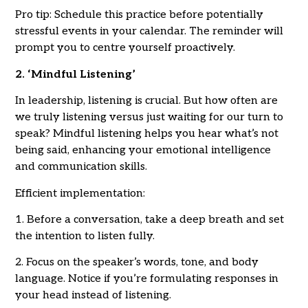
Pro tip: Schedule this practice before potentially
stressful events in your calendar. The reminder will
prompt you to centre yourself proactively.
2. ‘Mindful Listening’
In leadership, listening is crucial. But how often are
we truly listening versus just waiting for our turn to
speak? Mindful listening helps you hear what’s not
being said, enhancing your emotional intelligence
and communication skills.
Efficient implementation:
1. Before a conversation, take a deep breath and set
the intention to listen fully.
2. Focus on the speaker’s words, tone, and body
language. Notice if you’re formulating responses in
your head instead of listening.