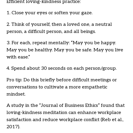
Efficient loving-kindness practice:
1. Close your eyes or soften your gaze.
2. Think of yourself, then a loved one, a neutral
person, a difficult person, and all beings.
3. For each, repeat mentally: “May you be happy.
May you be healthy. May you be safe. May you live
with ease.”
4. Spend about 30 seconds on each person/group.
Pro tip: Do this briefly before difficult meetings or
conversations to cultivate a more empathetic
mindset.
A study in the “Journal of Business Ethics” found that
loving-kindness meditation can enhance workplace
satisfaction and reduce workplace conflict (Reb et al.,
2017).