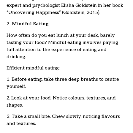
expert and psychologist Elisha Goldstein in her book
“Uncovering Happiness” (Goldstein, 2015).
7. Mindful Eating
How often do you eat lunch at your desk, barely
tasting your food? Mindful eating involves paying
full attention to the experience of eating and
drinking.
Efficient mindful eating:
1. Before eating, take three deep breaths to centre
yourself.
2. Look at your food. Notice colours, textures, and
shapes.
3. Take a small bite. Chew slowly, noticing flavours
and textures.