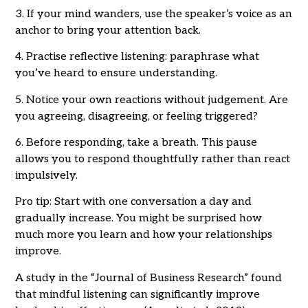
3. If your mind wanders, use the speaker’s voice as an
anchor to bring your attention back.
4. Practise reflective listening: paraphrase what
you’ve heard to ensure understanding.
5. Notice your own reactions without judgement. Are
you agreeing, disagreeing, or feeling triggered?
6. Before responding, take a breath. This pause
allows you to respond thoughtfully rather than react
impulsively.
Pro tip: Start with one conversation a day and
gradually increase. You might be surprised how
much more you learn and how your relationships
improve.
A study in the “Journal of Business Research” found
that mindful listening can significantly improve