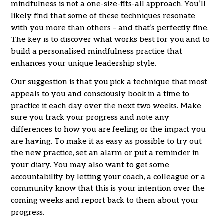
mindfulness is not a one-size-fits-all approach. You’ll
likely find that some of these techniques resonate
with you more than others – and that’s perfectly fine.
The key is to discover what works best for you and to
build a personalised mindfulness practice that
enhances your unique leadership style.
Our suggestion is that you pick a technique that most
appeals to you and consciously book in a time to
practice it each day over the next two weeks. Make
sure you track your progress and note any
differences to how you are feeling or the impact you
are having. To make it as easy as possible to try out
the new practice, set an alarm or put a reminder in
your diary. You may also want to get some
accountability by letting your coach, a colleague or a
community know that this is your intention over the
coming weeks and report back to them about your
progress.