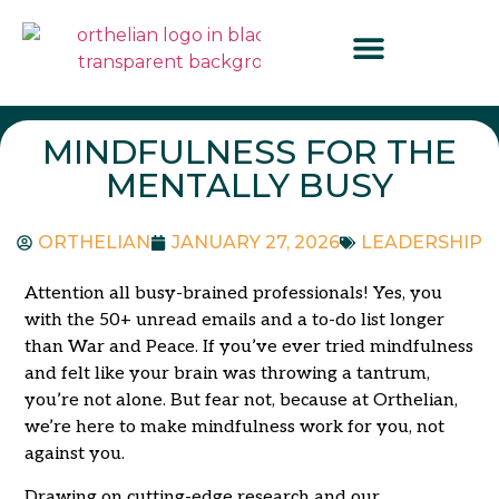
MINDFULNESS FOR THE
MENTALLY BUSY
ORTHELIAN
JANUARY 27, 2026
LEADERSHIP
Attention all busy-brained professionals! Yes, you
with the 50+ unread emails and a to-do list longer
than War and Peace. If you’ve ever tried mindfulness
and felt like your brain was throwing a tantrum,
you’re not alone. But fear not, because at Orthelian,
we’re here to make mindfulness work for you, not
against you.
Drawing on cutting-edge research and our