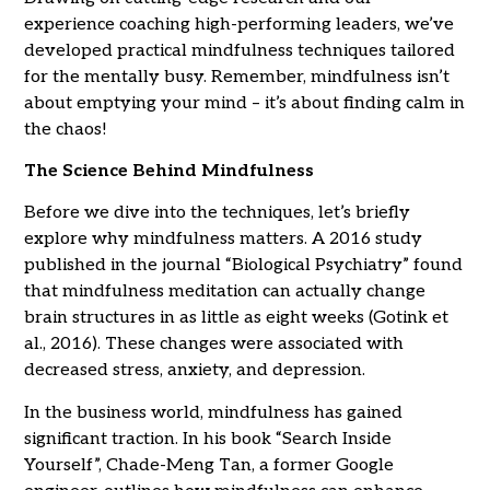
experience coaching high-performing leaders, we’ve
developed practical mindfulness techniques tailored
for the mentally busy. Remember, mindfulness isn’t
about emptying your mind – it’s about finding calm in
the chaos!
The Science Behind Mindfulness
Before we dive into the techniques, let’s briefly
explore why mindfulness matters. A 2016 study
published in the journal “Biological Psychiatry” found
that mindfulness meditation can actually change
brain structures in as little as eight weeks (Gotink et
al., 2016). These changes were associated with
decreased stress, anxiety, and depression.
In the business world, mindfulness has gained
significant traction. In his book “Search Inside
Yourself”, Chade-Meng Tan, a former Google