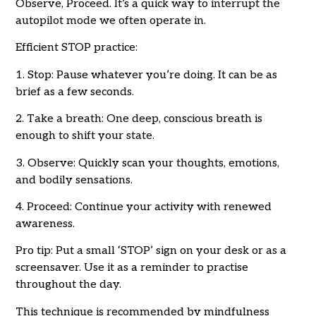
Observe, Proceed. It’s a quick way to interrupt the
autopilot mode we often operate in.
Efficient STOP practice:
1. Stop: Pause whatever you’re doing. It can be as
brief as a few seconds.
2. Take a breath: One deep, conscious breath is
enough to shift your state.
3. Observe: Quickly scan your thoughts, emotions,
and bodily sensations.
4. Proceed: Continue your activity with renewed
awareness.
Pro tip: Put a small ‘STOP’ sign on your desk or as a
screensaver. Use it as a reminder to practise
throughout the day.
This technique is recommended by mindfulness