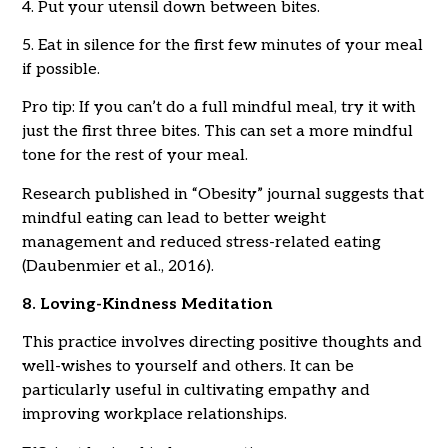
4. Put your utensil down between bites.
5. Eat in silence for the first few minutes of your meal
if possible.
Pro tip: If you can’t do a full mindful meal, try it with
just the first three bites. This can set a more mindful
tone for the rest of your meal.
Research published in “Obesity” journal suggests that
mindful eating can lead to better weight
management and reduced stress-related eating
(Daubenmier et al., 2016).
8. Loving-Kindness Meditation
This practice involves directing positive thoughts and
well-wishes to yourself and others. It can be
particularly useful in cultivating empathy and
improving workplace relationships.