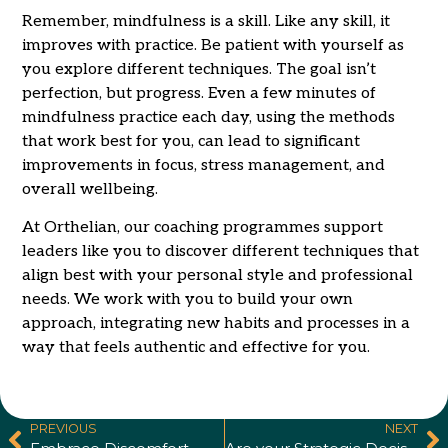
Remember, mindfulness is a skill. Like any skill, it
improves with practice. Be patient with yourself as
you explore different techniques. The goal isn’t
perfection, but progress. Even a few minutes of
mindfulness practice each day, using the methods
that work best for you, can lead to significant
improvements in focus, stress management, and
overall wellbeing.
At Orthelian, our coaching programmes support
leaders like you to discover different techniques that
align best with your personal style and professional
needs. We work with you to build your own
approach, integrating new habits and processes in a
way that feels authentic and effective for you.
PREVIOUS
NEXT