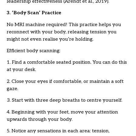
leadership effectiveness (Arendt et al., 2019).
3. ‘Body Scan’ Practice
No MRI machine required! This practice helps you
reconnect with your body, releasing tension you
might not even realise you’re holding.
Efficient body scanning:
1. Find a comfortable seated position. You can do this
at your desk.
2. Close your eyes if comfortable, or maintain a soft
gaze.
3. Start with three deep breaths to centre yourself.
4. Beginning with your feet, move your attention
upwards through your body.
5. Notice any sensations in each area: tension,